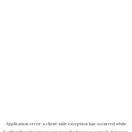
Application error: a
client
-side exception has occurred while