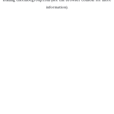
loading
theenloegroup.com
(see the
browser console
for more
information).