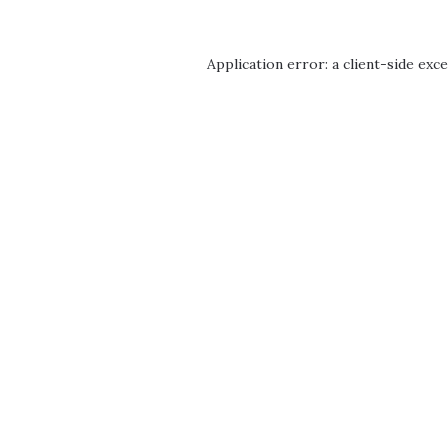
Application error: a
client
-side exc