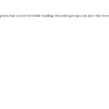
eption has occurred while loading
theenloegroup.com
(see the
bro