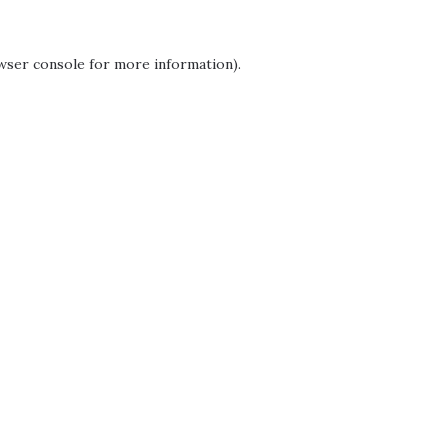
wser console
for more information).