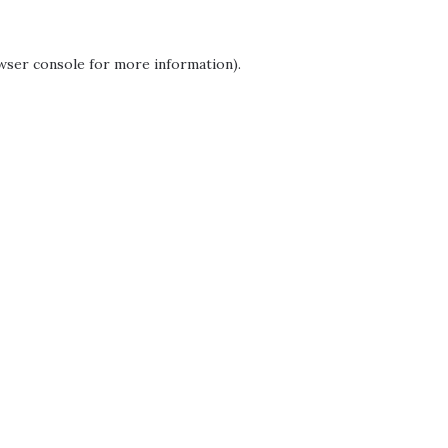
wser console
for more information).