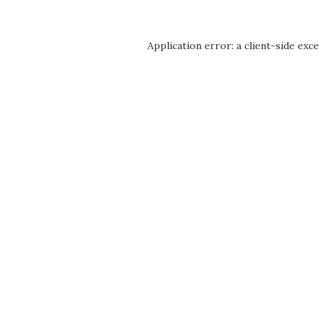
Application error: a
client
-side exc