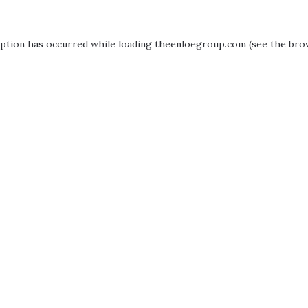
eption has occurred while loading
theenloegroup.com
(see the
bro