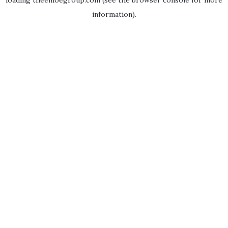
loading
theenloegroup.com
(see the
browser console
for more
information).