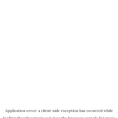
Application error: a
client
-side exception has occurred while