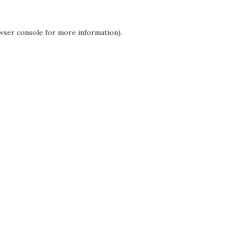
wser console
for more information).