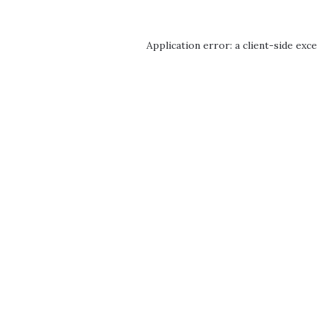
Application error: a
client
-side exc