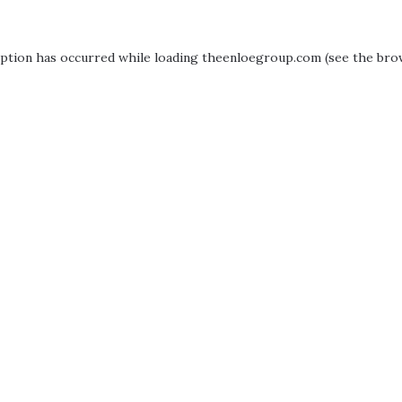
eption has occurred while loading
theenloegroup.com
(see the
bro